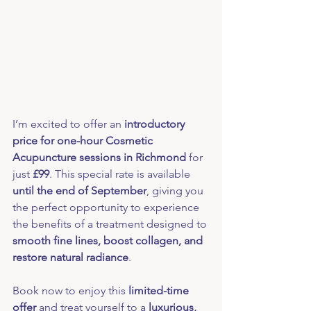
I’m excited to offer an 
introductory 
price for one-hour Cosmetic 
Acupuncture sessions in Richmond
 for 
just 
£99
. This special rate is available 
until the end of September
, giving you 
the perfect opportunity to experience 
the benefits of a treatment designed to 
smooth fine lines, boost collagen, and 
restore natural radiance
.
Book now to enjoy this 
limited-time 
offer
 and treat yourself to a 
luxurious, 