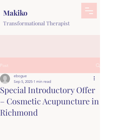
Makiko
Transformational Therapist
Post
ebogue
Sep 5, 2025
1 min read
Special Introductory Offer
– Cosmetic Acupuncture in
Richmond