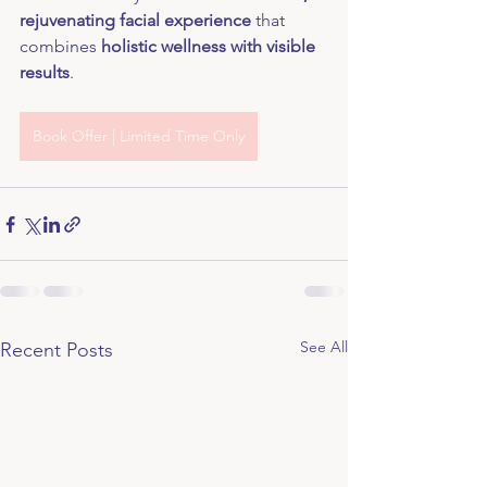
rejuvenating facial experience
 that 
combines 
holistic wellness with visible 
results
.
Book Offer | Limited Time Only
See All
Recent Posts