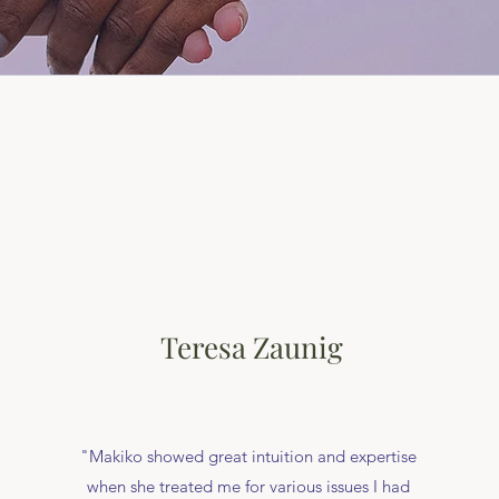
Teresa Zaunig
"Makiko showed great intuition and expertise
when she treated me for various issues I had