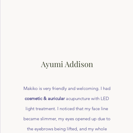
Ayumi Addison
Makiko is very friendly and welcoming. I had
cosmetic & auricular
acupuncture with LED
light treatment. I noticed that my face line
became slimmer, my eyes opened up due to
the eyebrows being lifted, and my whole