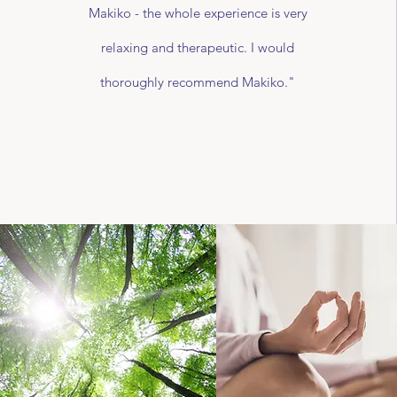
Makiko - the whole experience is very
relaxing and therapeutic. I would
thoroughly recommend Makiko."