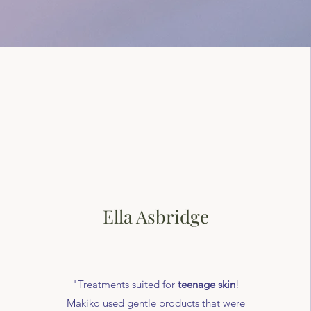
Ella Asbridge
"Treatments suited for
teenage skin
!
Makiko used gentle products that were