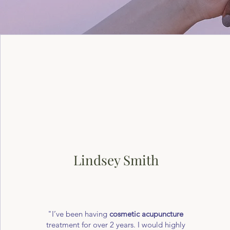
Lindsey Smith
"I’ve been having
cosmetic acupuncture
treatment for over 2 years. I would highly