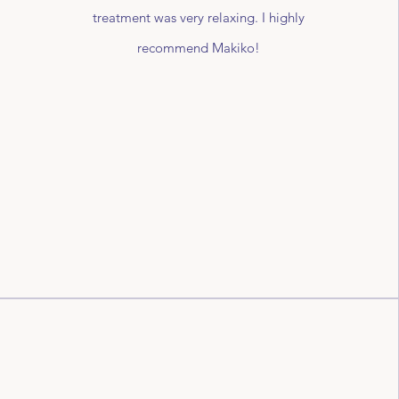
treatment was very relaxing. I highly
recommend Makiko!