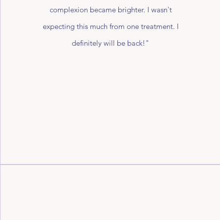
complexion became brighter. I wasn't
expecting this much from one treatment. I
definitely will be back!"