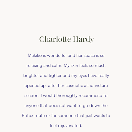
Charlotte Hardy
Makiko is wonderful and her space is so
relaxing and calm. My skin feels so much
brighter and tighter and my eyes have really
opened up, after her cosmetic acupuncture
session. I would thoroughly recommend to
anyone that does not want to go down the
Botox route or for someone that just wants to
feel rejuvenated.