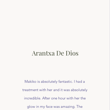
Arantxa De Dios
Makiko is absolutely fantastic. I had a
treatment with her and it was absolutely
incredible. After one hour with her the
glow in my face was amazing. The