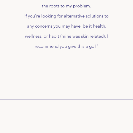
the roots to my problem.
If you're looking for alternative solutions to
any concerns you may have, be it health,
wellness, or habit (mine was skin related), I
recommend you give this a go!"