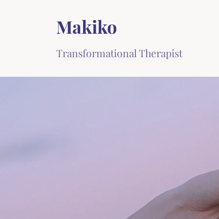
Makiko
Transformational Therapist