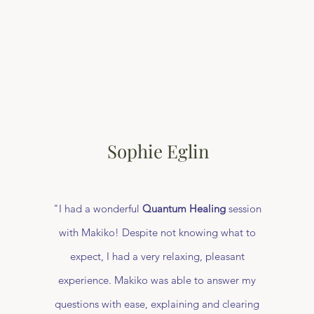
Sophie Eglin
"I had a wonderful
Quantum Healing
session
with Makiko! Despite not knowing what to
expect, I had a very relaxing, pleasant
experience. Makiko was able to answer my
questions with ease, explaining and clearing