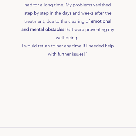
had for a long time. My problems vanished
step by step in the days and weeks after the
treatment, due to the clearing of
emotional
and mental obstacles
that were preventing my
well-being.
I would return to her any time if I needed help
with further issues!"