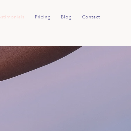
estimonials
Pricing
Blog
Contact