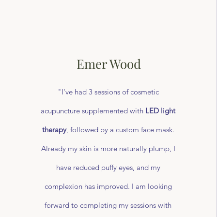
Emer Wood
"I've had 3 sessions of cosmetic
acupuncture supplemented with
LED light
therapy
, followed by a custom face mask.
Already my skin is more naturally plump, I
have reduced puffy eyes, and my
complexion has improved. I am looking
forward to completing my sessions with