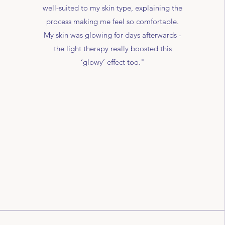
well-suited to my skin type, explaining the
process making me feel so comfortable.
My skin was glowing for days afterwards -
the light therapy really boosted this
‘glowy’ effect too."