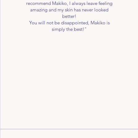
recommend Makiko, I always leave feeling
amazing and my skin has never looked
better!
You will not be disappointed, Makiko is
simply the best!"