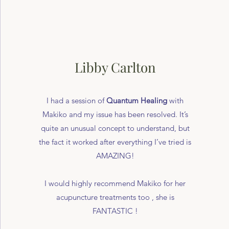
Libby Carlton
I had a session of
Quantum Healing
with
Makiko and my issue has been resolved. It’s
quite an unusual concept to understand, but
the fact it worked after everything I’ve tried is
AMAZING!
I would highly recommend Makiko for her
acupuncture treatments too , she is
FANTASTIC !