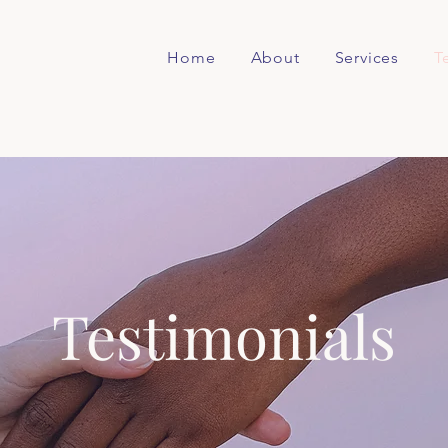
Home
About
Services
T
Testimonials