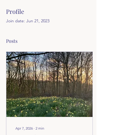
Profile
Join date: Jun 21, 2023
Posts
Apr 7, 2026
∙
2
min