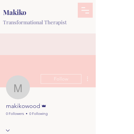
Makiko
Transformational Therapist
More actions
Follow
makikowood
Admin
makikowood
0 Followers
0 Following