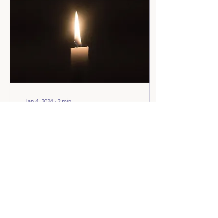
the Covid lockdown. It was
divine timing—I was forced
to stop working. Back
then, I was a full-time
sports massage therapist,
and the physical work was
taking a toll...
Jan 4, 2024
∙
2
min
The Blessings of Giving
Up : Is it a Failure or A
Modern Luxury?
Have you ever pondered
upon the connotation
associated with the phrase
“giving up”? For many, it
tends to carry a negative
undertone,...
22
0